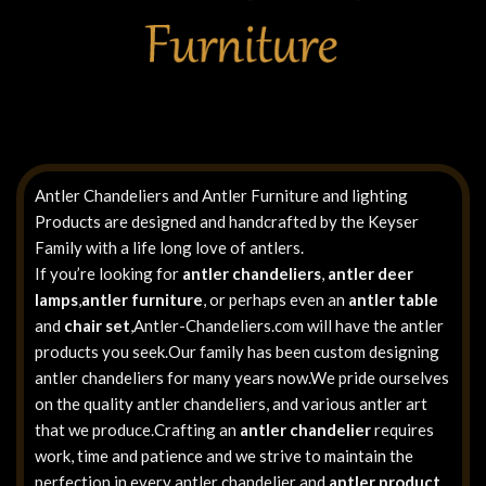
Antler Chandeliers and Antler Furniture and lighting
Products are designed and handcrafted by the Keyser
Family with a life long love of antlers.
If you’re looking for
antler chandeliers
,
antler deer
lamps
,
antler furniture
, or perhaps even an
antler table
and
chair set
,Antler-Chandeliers.com will have the antler
products you seek.Our family has been custom designing
antler chandeliers for many years now.We pride ourselves
on the quality antler chandeliers, and various antler art
that we produce.Crafting an
antler chandelier
requires
work, time and patience and we strive to maintain the
perfection in every antler chandelier and
antler product