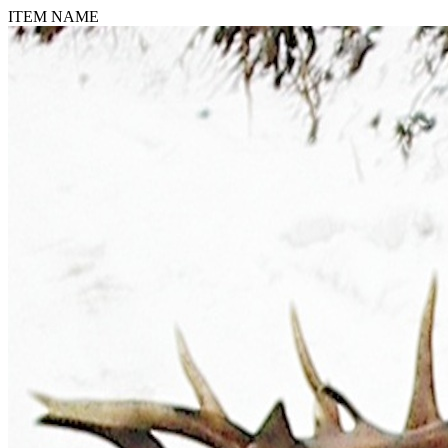
ITEM NAME