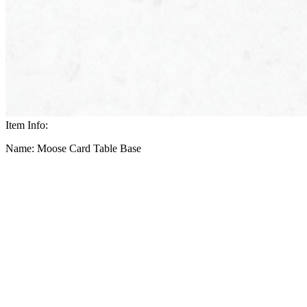
Item Info:
Name: Moose Card Table Base